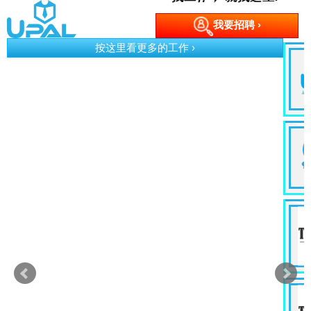
我要招聘 ›
按这里看更多的工作 ›
p)