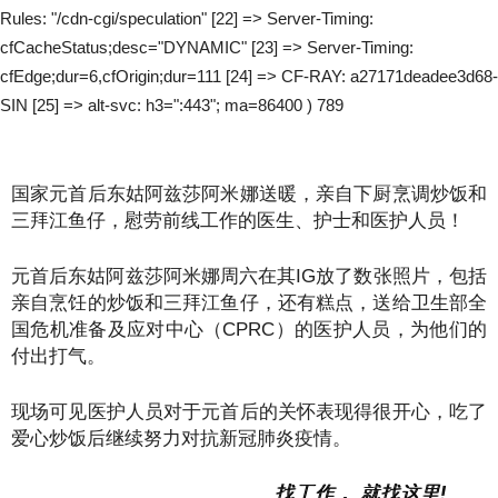
Rules: "/cdn-cgi/speculation" [22] => Server-Timing:
cfCacheStatus;desc="DYNAMIC" [23] => Server-Timing:
cfEdge;dur=6,cfOrigin;dur=111 [24] => CF-RAY: a27171deadee3d68-
SIN [25] => alt-svc: h3=":443"; ma=86400 ) 789
国家元首后东姑阿兹莎阿米娜送暖，亲自下厨烹调炒饭和
三拜江鱼仔，慰劳前线工作的医生、护士和医护人员！
元首后东姑阿兹莎阿米娜周六在其IG放了数张照片，包括
亲自烹饪的炒饭和三拜江鱼仔，还有糕点，送给卫生部全
国危机准备及应对中心（CPRC）的医护人员，为他们的
付出打气。
现场可见医护人员对于元首后的关怀表现得很开心，吃了
爱心炒饭后继续努力对抗新冠肺炎疫情。
找工作， 就找这里!