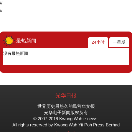
//
//
最热新闻
24小时
一星期
没有最热新闻
光华日报
世界历史最悠久的民营华文报
光华电子新闻版权所有
© 2007-2019 Kwong Wah e-news.
All rights reserved by Kwong Wah Yit Poh Press Berhad