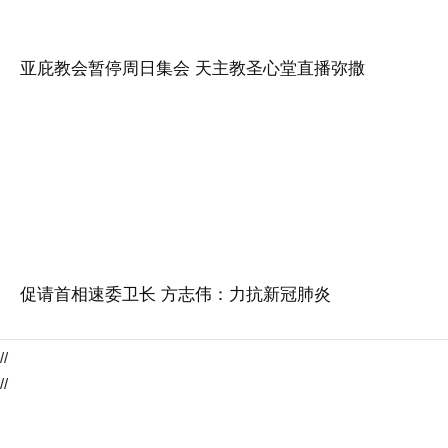
亚庇教会暂停周日集会 天主教圣心堂直播弥撒
促请首相速委卫长 方志伟：力抗新冠肺炎
//
//