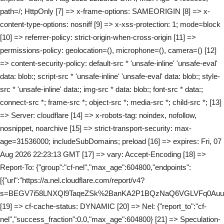
path=/; HttpOnly [7] => x-frame-options: SAMEORIGIN [8] => x-
content-type-options: nosniff [9] => x-xss-protection: 1; mode=block
[10] => referrer-policy: strict-origin-when-cross-origin [11] =>
permissions-policy: geolocation=(), microphone=(), camera=() [12]
=> content-security-policy: default-src * 'unsafe-inline' 'unsafe-eval'
data: blob:; script-src * 'unsafe-inline' 'unsafe-eval' data: blob:; style-
src * 'unsafe-inline' data:; img-src * data: blob:; font-src * data:;
connect-src *; frame-src *; object-src *; media-src *; child-src *; [13]
=> Server: cloudflare [14] => x-robots-tag: noindex, nofollow,
nosnippet, noarchive [15] => strict-transport-security: max-
age=31536000; includeSubDomains; preload [16] => expires: Fri, 07
Aug 2026 22:23:13 GMT [17] => vary: Accept-Encoding [18] =>
Report-To: {"group":"cf-nel","max_age":604800,"endpoints":
[{"url":"https://a.nel.cloudflare.com/report/v4?
s=BEGV7i58LNXQl9TaqeZSk%2BanKA2P1BQzNaQ6VGLVFq0Au
[19] => cf-cache-status: DYNAMIC [20] => Nel: {"report_to":"cf-
nel","success_fraction":0.0,"max_age":604800} [21] => Speculation-