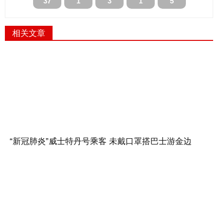
37
1
3
1
5
相关文章
“新冠肺炎”威士特丹号乘客 未戴口罩搭巴士游金边