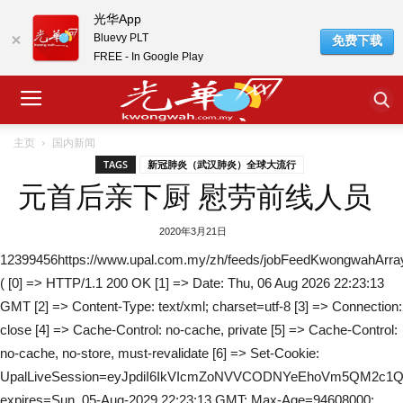
光华App
Bluevy PLT
免费下载
FREE - In Google Play
主页
国内新闻
TAGS
新冠肺炎（武汉肺炎）全球大流行
元首后亲下厨 慰劳前线人员
2020年3月21日
12399456https://www.upal.com.my/zh/feeds/jobFeedKwongwahArra
( [0] => HTTP/1.1 200 OK [1] => Date: Thu, 06 Aug 2026 22:23:13
GMT [2] => Content-Type: text/xml; charset=utf-8 [3] => Connection:
close [4] => Cache-Control: no-cache, private [5] => Cache-Control:
no-cache, no-store, must-revalidate [6] => Set-Cookie:
UpalLiveSession=eyJpdiI6IkVIcmZoNVVCODNYeEhoVm5QM
expires=Sun, 05-Aug-2029 22:23:13 GMT; Max-Age=94608000;