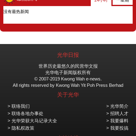
24小时
一星期
没有最热新闻
光华日报
世界历史最悠久的民营华文报
光华电子新闻版权所有
© 2007-2019 Kwong Wah e-news.
All rights reserved by Kwong Wah Yit Poh Press Berhad
关于光华
> 联络我们
> 光华简介
> 联络各地办事处
> 招聘人才
> 光华荣获大马记录大全
> 我要爆料
> 隐私权政策
> 我要投搞