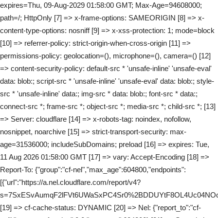
expires=Thu, 09-Aug-2029 01:58:00 GMT; Max-Age=94608000;
path=/; HttpOnly [7] => x-frame-options: SAMEORIGIN [8] => x-
content-type-options: nosniff [9] => x-xss-protection: 1; mode=block
[10] => referrer-policy: strict-origin-when-cross-origin [11] =>
permissions-policy: geolocation=(), microphone=(), camera=() [12]
=> content-security-policy: default-src * 'unsafe-inline' 'unsafe-eval'
data: blob:; script-src * 'unsafe-inline' 'unsafe-eval' data: blob:; style-
src * 'unsafe-inline' data:; img-src * data: blob:; font-src * data:;
connect-src *; frame-src *; object-src *; media-src *; child-src *; [13]
=> Server: cloudflare [14] => x-robots-tag: noindex, nofollow,
nosnippet, noarchive [15] => strict-transport-security: max-
age=31536000; includeSubDomains; preload [16] => expires: Tue,
11 Aug 2026 01:58:00 GMT [17] => vary: Accept-Encoding [18] =>
Report-To: {"group":"cf-nel","max_age":604800,"endpoints":
[{"url":"https://a.nel.cloudflare.com/report/v4?
s=7SxESvAumqF2lFVt6UWaSxPC4Sr0%2BDDUYtF8OL4Uc04NOo
[19] => cf-cache-status: DYNAMIC [20] => Nel: {"report_to":"cf-