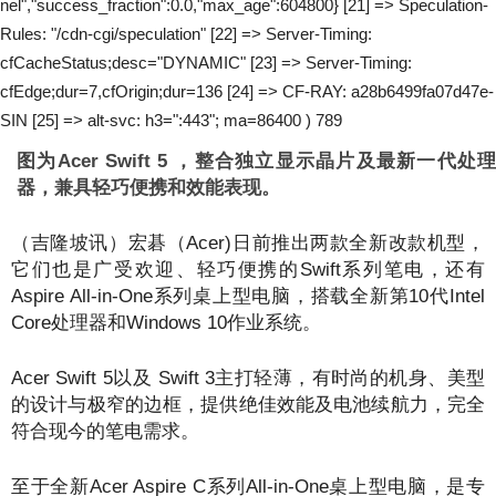
nel","success_fraction":0.0,"max_age":604800} [21] => Speculation-
Rules: "/cdn-cgi/speculation" [22] => Server-Timing:
cfCacheStatus;desc="DYNAMIC" [23] => Server-Timing:
cfEdge;dur=7,cfOrigin;dur=136 [24] => CF-RAY: a28b6499fa07d47e-
SIN [25] => alt-svc: h3=":443"; ma=86400 ) 789
图为Acer Swift 5 ，整合独立显示晶片及最新一代处理
器，兼具轻巧便携和效能表现。
（吉隆坡讯）宏碁（Acer)日前推出两款全新改款机型，
它们也是广受欢迎、轻巧便携的Swift系列笔电，还有
Aspire All-in-One系列桌上型电脑，搭载全新第10代Intel
Core处理器和Windows 10作业系统。
Acer Swift 5以及 Swift 3主打轻薄，有时尚的机身、美型
的设计与极窄的边框，提供绝佳效能及电池续航力，完全
符合现今的笔电需求。
至于全新Acer Aspire C系列All-in-One桌上型电脑，是专