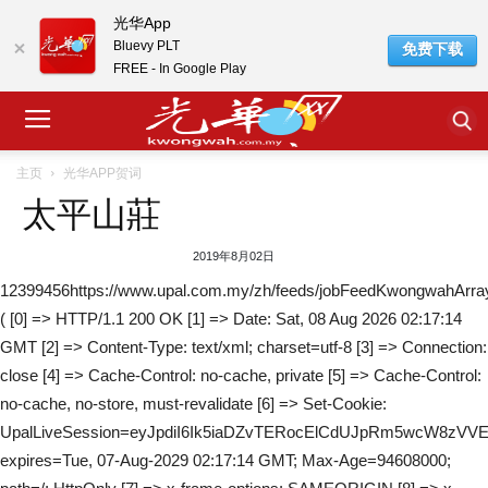
光华App
Bluevy PLT
免费下载
FREE - In Google Play
主页
光华APP贺词
太平山莊
2019年8月02日
12399456https://www.upal.com.my/zh/feeds/jobFeedKwongwahArra
( [0] => HTTP/1.1 200 OK [1] => Date: Sat, 08 Aug 2026 02:17:14
GMT [2] => Content-Type: text/xml; charset=utf-8 [3] => Connection:
close [4] => Cache-Control: no-cache, private [5] => Cache-Control:
no-cache, no-store, must-revalidate [6] => Set-Cookie:
UpalLiveSession=eyJpdiI6Ik5iaDZvTERocElCdUJpRm5wcW8z
expires=Tue, 07-Aug-2029 02:17:14 GMT; Max-Age=94608000;