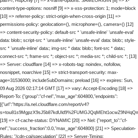
path=/; HttpOnly [7] => x-frame-options: SAMEORIGIN [8] => x-
content-type-options: nosniff [9] => x-xss-protection: 1; mode=block
[10] => referrer-policy: strict-origin-when-cross-origin [11] =>
permissions-policy: geolocation=(), microphone=(), camera=() [12]
=> content-security-policy: default-src * 'unsafe-inline' 'unsafe-eval'
data: blob:; script-src * 'unsafe-inline' 'unsafe-eval' data: blob:; style-
src * 'unsafe-inline' data:; img-src * data: blob:; font-src * data:;
connect-src *; frame-src *; object-src *; media-src *; child-src *; [13]
=> Server: cloudflare [14] => x-robots-tag: noindex, nofollow,
nosnippet, noarchive [15] => strict-transport-security: max-
age=31536000; includeSubDomains; preload [16] => expires: Sun,
09 Aug 2026 02:17:14 GMT [17] => vary: Accept-Encoding [18] =>
Report-To: {"group":"cf-nel","max_age":604800,"endpoints":
[{"url":"https://a.nel.cloudflare.com/report/v4?
s=tou81s9MgpzX9sJ5b87kdUld9%2FUMGJQqMEht1ocwZ9NHqQmt
[19] => cf-cache-status: DYNAMIC [20] => Nel: {"report_to":"cf-
nel","success_fraction":0.0,"max_age":604800} [21] => Speculation-
Rules: "/cdn-cgi/speculation" [22] => Server-Timing: