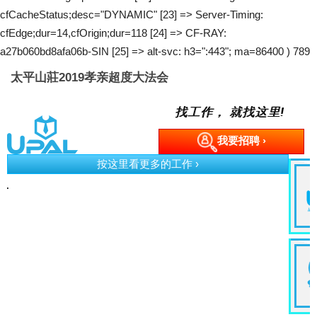
cfCacheStatus;desc="DYNAMIC" [23] => Server-Timing:
cfEdge;dur=14,cfOrigin;dur=118 [24] => CF-RAY:
a27b060bd8afa06b-SIN [25] => alt-svc: h3=":443"; ma=86400 ) 789
太平山莊2019孝亲超度大法会
找工作， 就找这里!
我要招聘 ›
按这里看更多的工作 ›
e