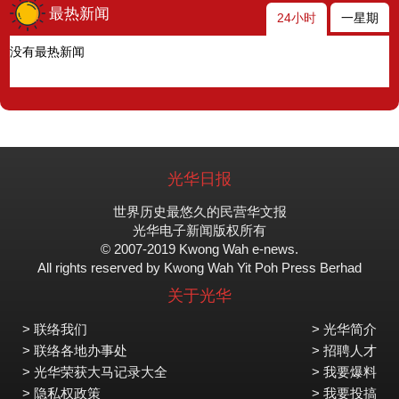
最热新闻
24小时
一星期
没有最热新闻
光华日报
世界历史最悠久的民营华文报
光华电子新闻版权所有
© 2007-2019 Kwong Wah e-news.
All rights reserved by Kwong Wah Yit Poh Press Berhad
关于光华
> 联络我们
> 光华简介
> 联络各地办事处
> 招聘人才
> 光华荣获大马记录大全
> 我要爆料
> 隐私权政策
> 我要投搞