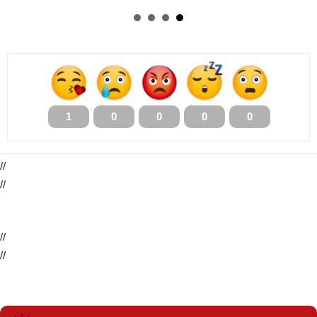
1
0
0
0
0
//
//
//
//